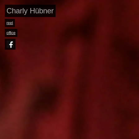
Charly Hübner
reel
office